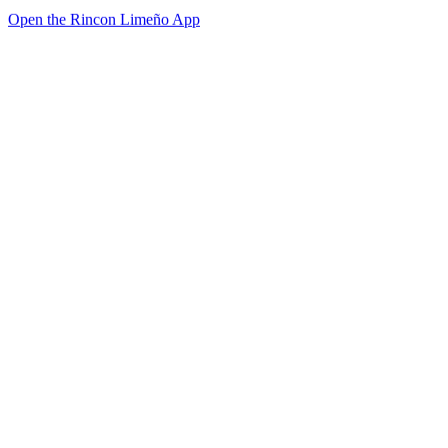
Open the Rincon Limeño App