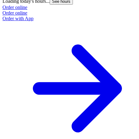
Loading today's hours...
See hours
Order online
Order online
Order with App