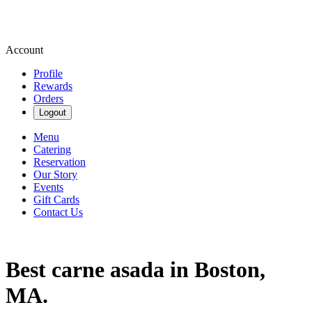
Account
Profile
Rewards
Orders
Logout
Menu
Catering
Reservation
Our Story
Events
Gift Cards
Contact Us
Best carne asada in Boston,
MA.