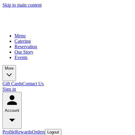
Skip to main content
Menu
Catering
Reservation
Our Story
Events
More
Gift Cards
Contact Us
Sign in
Account
Profile
Rewards
Orders
Logout