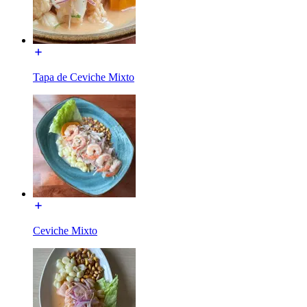
Tapa de Ceviche Mixto
Ceviche Mixto