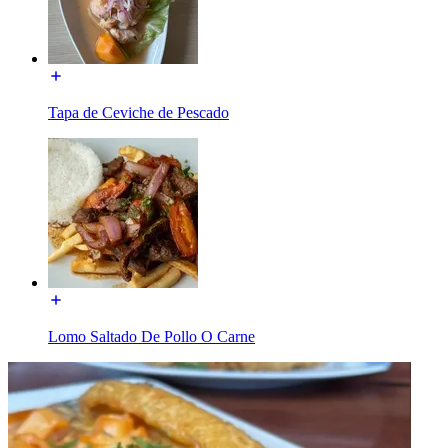
Tapa de Ceviche de Pescado
Lomo Saltado De Pollo O Carne