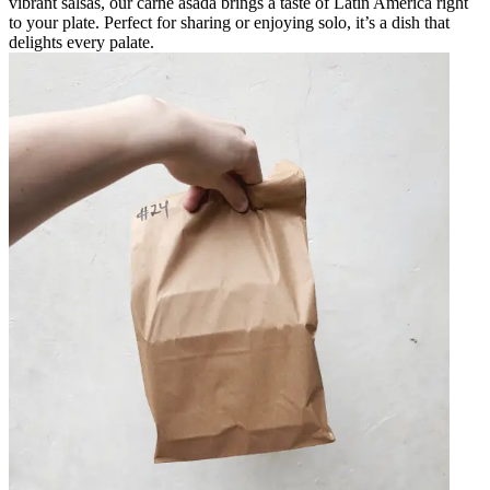
vibrant salsas, our carne asada brings a taste of Latin America right
to your plate. Perfect for sharing or enjoying solo, it’s a dish that
delights every palate.