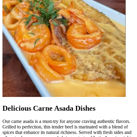
Delicious Carne Asada Dishes
Our carne asada is a must-try for anyone craving authentic flavors.
Grilled to perfection, this tender beef is marinated with a blend of
spices that enhance its natural richness. Served with fresh sides and