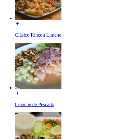
Clásico Rincon Limeno
Ceviche de Pescado