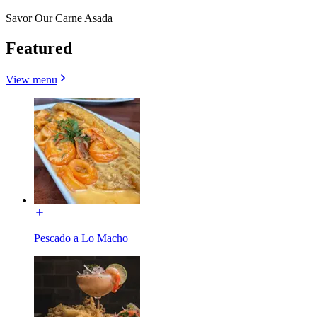
Savor Our Carne Asada
Featured
View menu
Pescado a Lo Macho