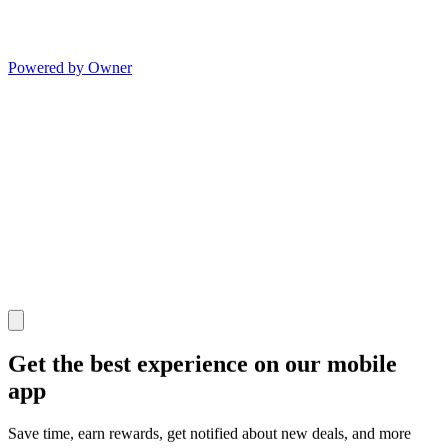
Powered by Owner
Get the best experience on our mobile
app
Save time, earn rewards, get notified about new deals, and more