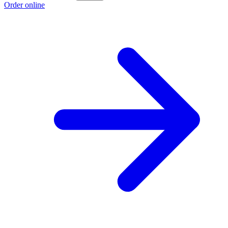
Order online