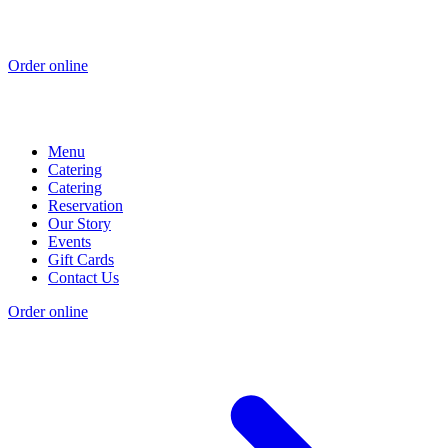
Order online
Menu
Catering
Catering
Reservation
Our Story
Events
Gift Cards
Contact Us
Order online