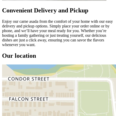
Convenient Delivery and Pickup
Enjoy our carne asada from the comfort of your home with our easy
delivery and pickup options. Simply place your order online or by
phone, and we’ll have your meal ready for you. Whether you’re
hosting a family gathering or just treating yourself, our delicious
dishes are just a click away, ensuring you can savor the flavors
whenever you want.
Our location