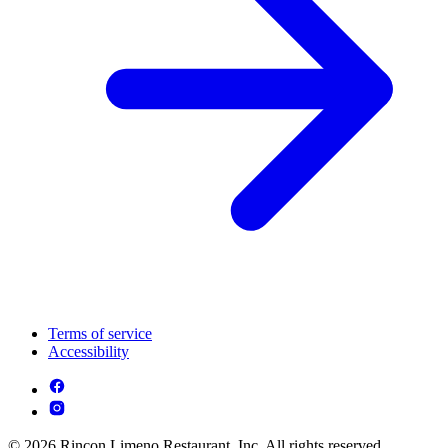
Terms of service
Accessibility
© 2026 Rincon Limeno Restaurant, Inc. All rights reserved.