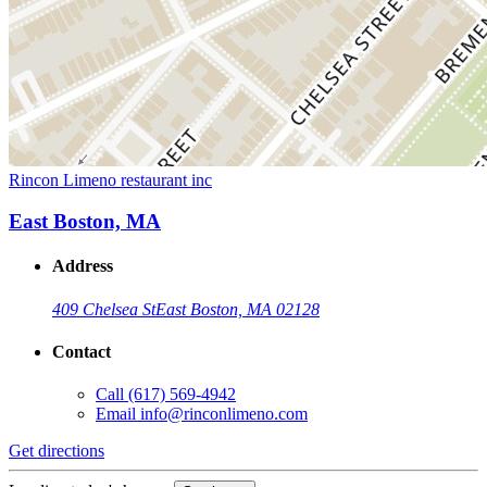
Rincon Limeno restaurant inc
East Boston, MA
Address
409 Chelsea St
East Boston, MA 02128
Contact
Call
(617) 569-4942
Email
info@rinconlimeno.com
Get directions