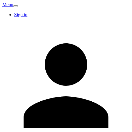
Menu
Sign in