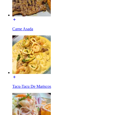
Carne Asada
Tacu-Tacu De Mariscos