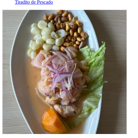
Tiradito de Pescado