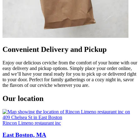
Convenient Delivery and Pickup
Enjoy our delicious ceviche from the comfort of your home with our
easy delivery and pickup options. Simply place your order online,
and we’ll have your meal ready for you to pick up or delivered right
to your door. Perfect for family gatherings or a cozy night in, savor
the flavors of our ceviche wherever you are.
Our location
Rincon Limeno restaurant inc
East Boston, MA