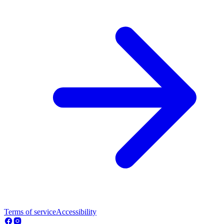
Terms of service
Accessibility