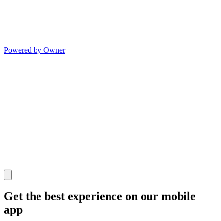
Powered by Owner
Get the best experience on our mobile
app