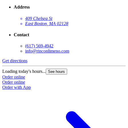
Address
409 Chelsea St
East Boston, MA 02128
Contact
(617) 569-4942
info@rinconlimeno.com
Get directions
Loading today's hours...
See hours
Order online
Order online
Order with App