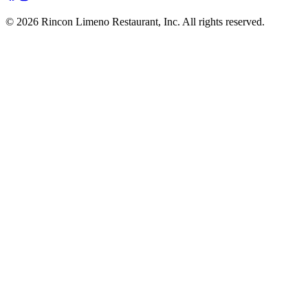
© 2026 Rincon Limeno Restaurant, Inc. All rights reserved.