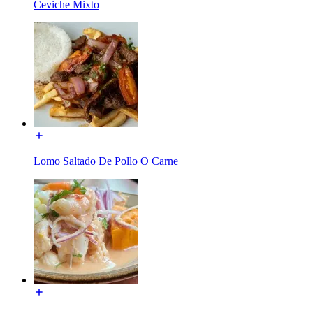
Ceviche Mixto
Lomo Saltado De Pollo O Carne