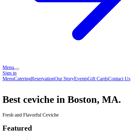
Menu
Sign in
Menu
Catering
Reservation
Our Story
Events
Gift Cards
Contact Us
Best ceviche in Boston, MA.
Fresh and Flavorful Ceviche
Featured