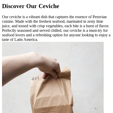
Discover Our Ceviche
Our ceviche is a vibrant dish that captures the essence of Peruvian
cuisine. Made with the freshest seafood, marinated in zesty lime
juice, and tossed with crisp vegetables, each bite is a burst of flavor.
Perfectly seasoned and served chilled, our ceviche is a must-try for
seafood lovers and a refreshing option for anyone looking to enjoy a
taste of Latin America.