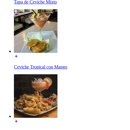
Tapa de Ceviche Mixto
Ceviche Tropical con Mango