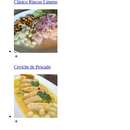
Clásico Rincon Limeno
Ceviche de Pescado