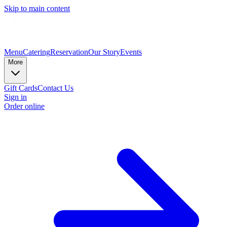
Skip to main content
Menu
Catering
Reservation
Our Story
Events
More
Gift Cards
Contact Us
Sign in
Order online