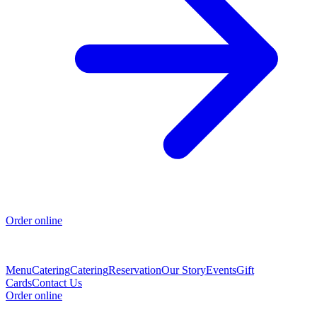
Order online
Menu
Catering
Catering
Reservation
Our Story
Events
Gift
Cards
Contact Us
Order online