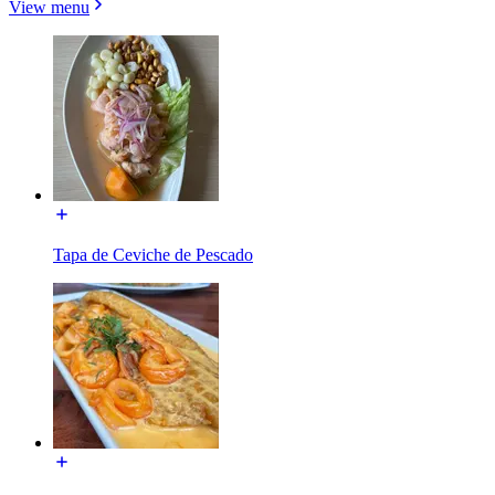
View menu
Tapa de Ceviche de Pescado