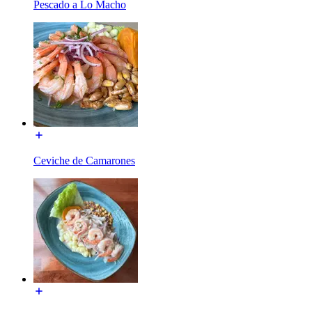
Pescado a Lo Macho
Ceviche de Camarones