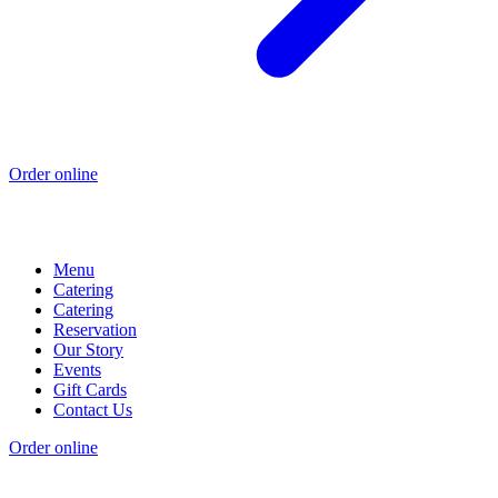
Order online
Menu
Catering
Catering
Reservation
Our Story
Events
Gift Cards
Contact Us
Order online