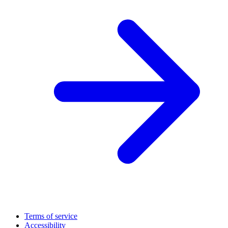
Terms of service
Accessibility