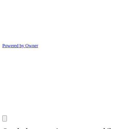
Powered by Owner