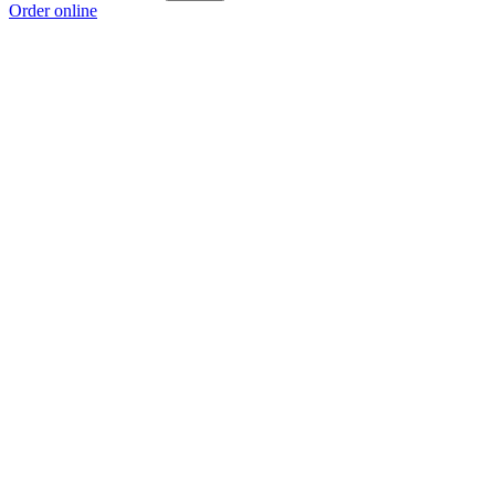
Order online