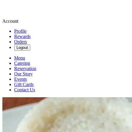
Account
Profile
Rewards
Orders
Logout
Menu
Catering
Reservation
Our Story
Events
Gift Cards
Contact Us