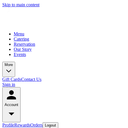
Skip to main content
Menu
Catering
Reservation
Our Story
Events
More
Gift Cards
Contact Us
Sign in
Account
Profile
Rewards
Orders
Logout